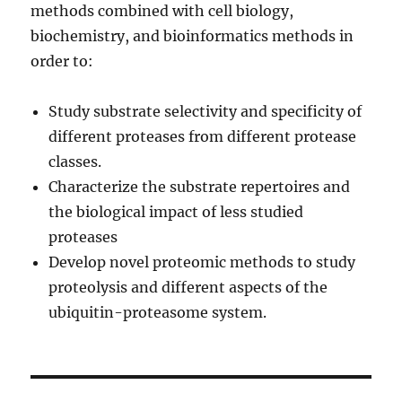
methods combined with cell biology,
biochemistry, and bioinformatics methods in
order to:
Study substrate selectivity and specificity of
different proteases from different protease
classes.
Characterize the substrate repertoires and
the biological impact of less studied
proteases
Develop novel proteomic methods to study
proteolysis and different aspects of the
ubiquitin-proteasome system.