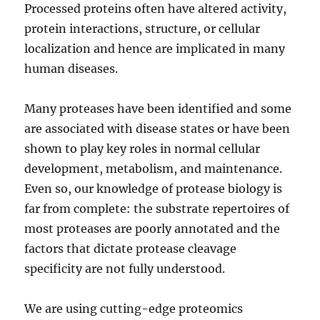
Processed proteins often have altered activity,
protein interactions, structure, or cellular
localization and hence are implicated in many
human diseases.
Many proteases have been identified and some
are associated with disease states or have been
shown to play key roles in normal cellular
development, metabolism, and maintenance.
Even so, our knowledge of protease biology is
far from complete: the substrate repertoires of
most proteases are poorly annotated and the
factors that dictate protease cleavage
specificity are not fully understood.
We are using cutting-edge proteomics