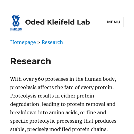
Oded Kleifeld Lab
MENU
Homepage
>
Research
Research
With over 560 proteases in the human body,
proteolysis affects the fate of every protein.
Proteolysis results in either protein
degradation, leading to protein removal and
breakdown into amino acids, or fine and
specific proteolytic processing that produces
stable, precisely modified protein chains.